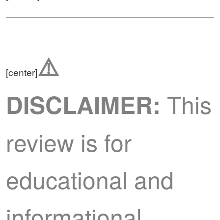
⚠️
[center]
This
DISCLAIMER:
review is for
educational and
informational