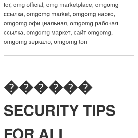
tor, omg official, omg marketplace, omgomg
ссылка, omgomg market, omgomg нарко,
omgomg официальная, omgomg рабочая
ссылка, omgomg маркет, сайт omgomg,
omgomg зеркало, omgomg ton
������
SECURITY TIPS
FOR ALL