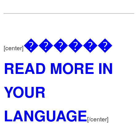
������
[center]
READ MORE IN
YOUR
LANGUAGE
[/center]