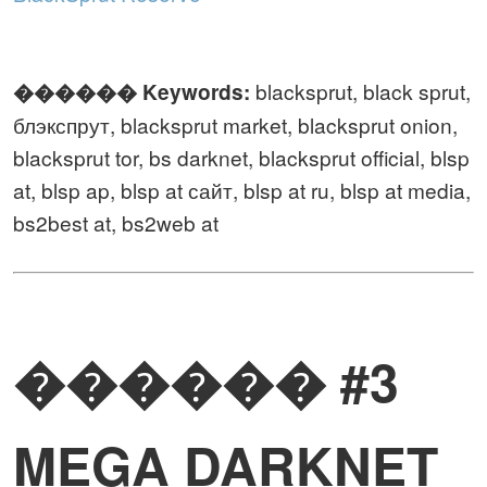
blacksprut, black sprut,
������️ Keywords:
блэкспрут, blacksprut market, blacksprut onion,
blacksprut tor, bs darknet, blacksprut official, blsp
at, blsp ap, blsp at сайт, blsp at ru, blsp at media,
bs2best at, bs2web at
������ #3
MEGA DARKNET