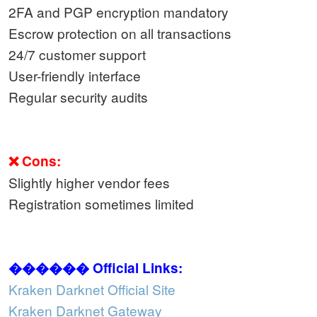
2FA and PGP encryption mandatory
Escrow protection on all transactions
24/7 customer support
User-friendly interface
Regular security audits
❌ Cons:
Slightly higher vendor fees
Registration sometimes limited
������ Official Links:
Kraken Darknet Official Site
Kraken Darknet Gateway