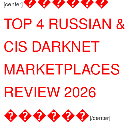
������
[center]
TOP 4 RUSSIAN &
CIS DARKNET
MARKETPLACES
REVIEW 2026
������
[/center]