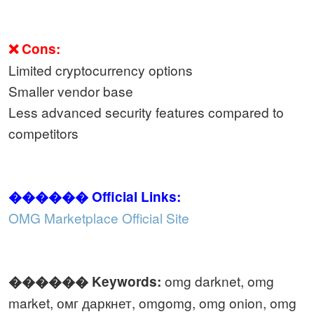
❌ Cons:
Limited cryptocurrency options
Smaller vendor base
Less advanced security features compared to
competitors
������ Official Links:
OMG Marketplace Official Site
omg darknet, omg
������️ Keywords:
market, омг даркнет, omgomg, omg onion, omg