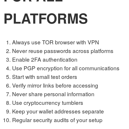
PLATFORMS
Always use TOR browser with VPN
Never reuse passwords across platforms
Enable 2FA authentication
Use PGP encryption for all communications
Start with small test orders
Verify mirror links before accessing
Never share personal information
Use cryptocurrency tumblers
Keep your wallet addresses separate
Regular security audits of your setup