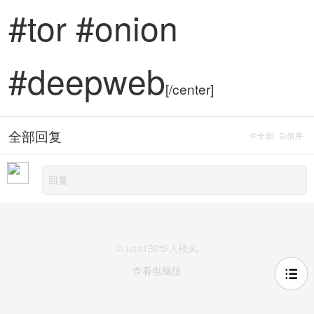
#tor #onion
#deepweb
[/center]
全部回复
全部
倒序
© usa169华人楼凤
查看电脑版