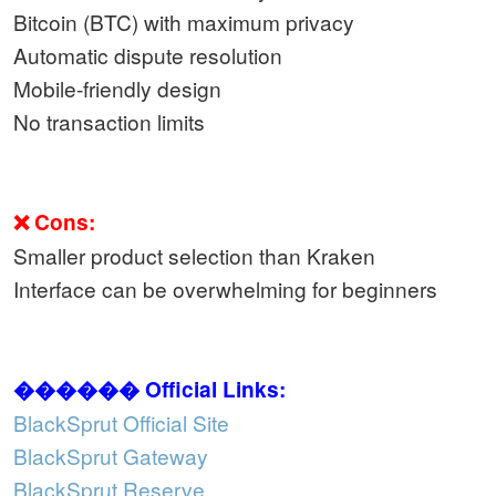
Bitcoin (BTC) with maximum privacy
Automatic dispute resolution
Mobile-friendly design
No transaction limits
❌ Cons:
Smaller product selection than Kraken
Interface can be overwhelming for beginners
������ Official Links:
BlackSprut Official Site
BlackSprut Gateway
BlackSprut Reserve