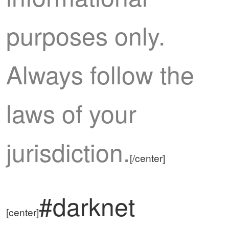
purposes only.
Always follow the
laws of your
jurisdiction.
[/center]
#darknet
[center]