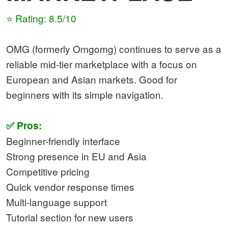
⭐ Rating: 8.5/10
OMG (formerly Omgomg) continues to serve as a
reliable mid-tier marketplace with a focus on
European and Asian markets. Good for
beginners with its simple navigation.
✅ Pros:
Beginner-friendly interface
Strong presence in EU and Asia
Competitive pricing
Quick vendor response times
Multi-language support
Tutorial section for new users