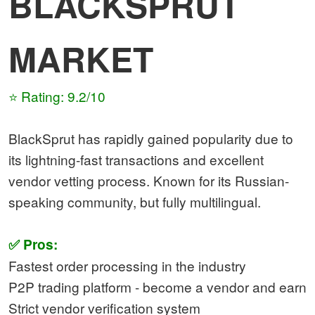
BLACKSPRUT
MARKET
⭐ Rating: 9.2/10
BlackSprut has rapidly gained popularity due to
its lightning-fast transactions and excellent
vendor vetting process. Known for its Russian-
speaking community, but fully multilingual.
✅ Pros:
Fastest order processing in the industry
P2P trading platform - become a vendor and earn
Strict vendor verification system