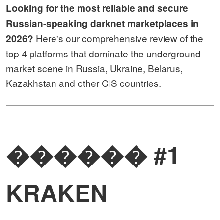
Looking for the most reliable and secure
Russian-speaking darknet marketplaces in
Here's our comprehensive review of the
2026?
top 4 platforms that dominate the underground
market scene in Russia, Ukraine, Belarus,
Kazakhstan and other CIS countries.
������ #1
KRAKEN