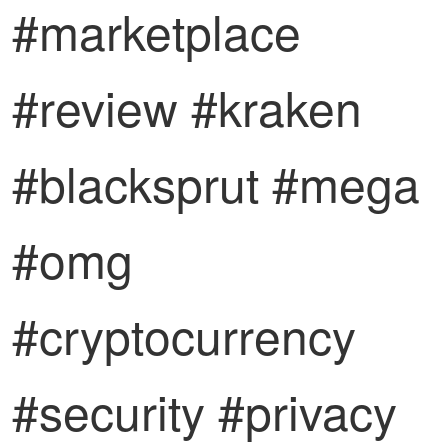
#marketplace
#review #kraken
#blacksprut #mega
#omg
#cryptocurrency
#security #privacy