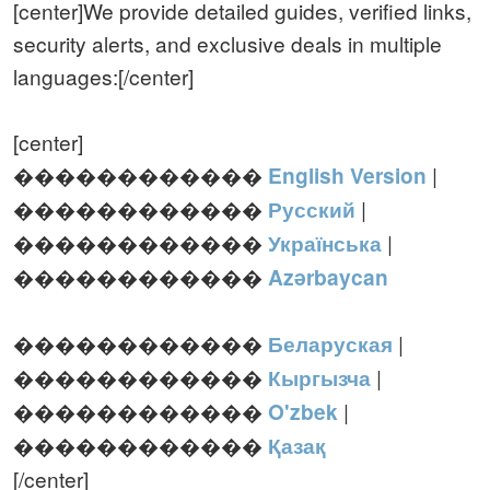
[center]We provide detailed guides, verified links,
security alerts, and exclusive deals in multiple
languages:[/center]
[center]
������������
|
English Version
������������
|
Русский
������������
|
Українська
������������
Azərbaycan
������������
|
Беларуская
������������
|
Кыргызча
������������
|
O'zbek
������������
Қазақ
[/center]