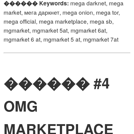
mega darknet, mega
������️ Keywords:
market, мега даркнет, mega onion, mega tor,
mega official, mega marketplace, mega sb,
mgmarket, mgmarket 5at, mgmarket 6at,
mgmarket 6 at, mgmarket 5 at, mgmarket 7at
������ #4
OMG
MARKETPLACE