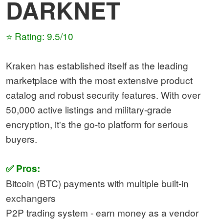
DARKNET
⭐ Rating: 9.5/10
Kraken has established itself as the leading
marketplace with the most extensive product
catalog and robust security features. With over
50,000 active listings and military-grade
encryption, it's the go-to platform for serious
buyers.
✅ Pros:
Bitcoin (BTC) payments with multiple built-in
exchangers
P2P trading system - earn money as a vendor