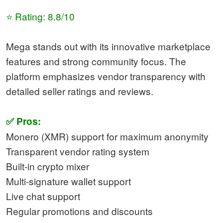
⭐ Rating: 8.8/10
Mega stands out with its innovative marketplace
features and strong community focus. The
platform emphasizes vendor transparency with
detailed seller ratings and reviews.
✅ Pros:
Monero (XMR) support for maximum anonymity
Transparent vendor rating system
Built-in crypto mixer
Multi-signature wallet support
Live chat support
Regular promotions and discounts