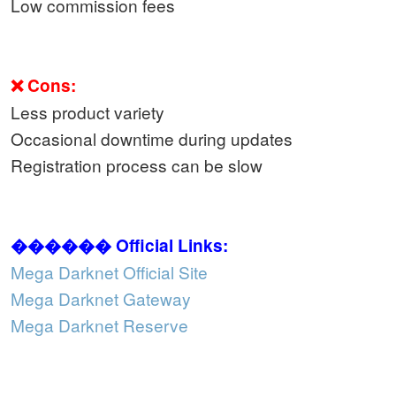
Low commission fees
❌ Cons:
Less product variety
Occasional downtime during updates
Registration process can be slow
������ Official Links:
Mega Darknet Official Site
Mega Darknet Gateway
Mega Darknet Reserve