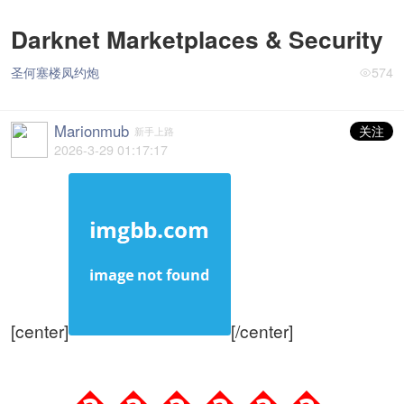
Darknet Marketplaces & Security
圣何塞楼凤约炮
574
Marionmub
关注
新手上路
2026-3-29 01:17:17
[center]
[/center]